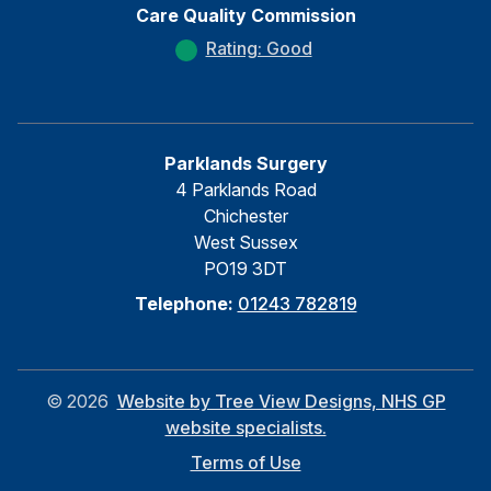
Care Quality Commission
Rating: Good
Parklands Surgery
4 Parklands Road
Chichester
West Sussex
PO19 3DT
Telephone:
01243 782819
©
2026
Website by Tree View Designs, NHS GP
website specialists.
Terms of Use