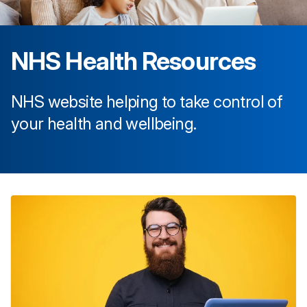
NHS Health Resources
NHS website helping to take control of
your health and wellbeing.