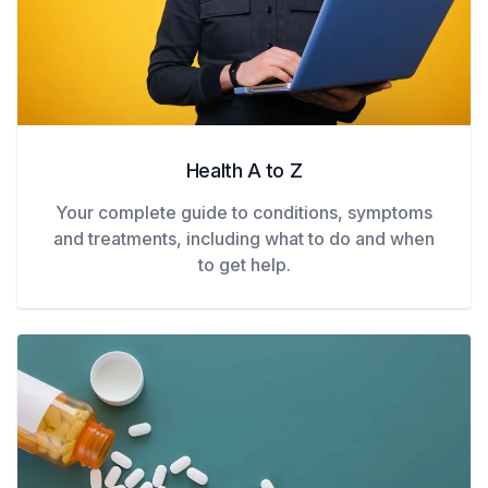
Health A to Z
Your complete guide to conditions, symptoms
and treatments, including what to do and when
to get help.