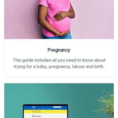
Pregnancy
This guide includes all you need to know about
trying for a baby, pregnancy, labour and birth.