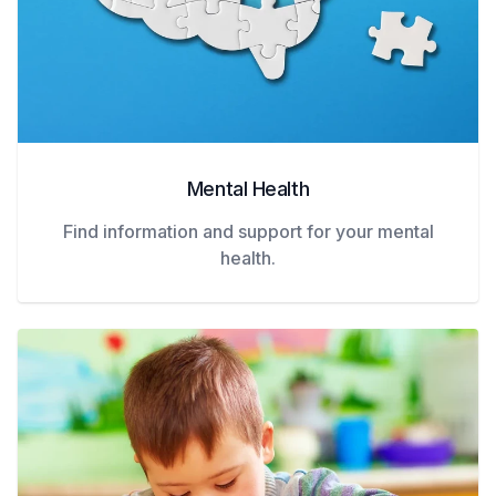
Mental Health
Find information and support for your mental
health.