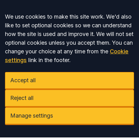
Accept all
We use cookies to make this site work. We'd also
like to set optional cookies so we can understand
how the site is used and improve it. We will not set
optional cookies unless you accept them. You can
change your choice at any time from the
Cookie
settings
link in the footer.
Accept all
Reject all
Manage settings