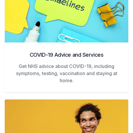
COVID-19 Advice and Services
Get NHS advice about COVID-19, including
symptoms, testing, vaccination and staying at
home.