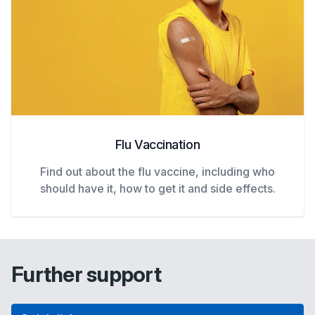
Flu Vaccination
Find out about the flu vaccine, including who
should have it, how to get it and side effects.
Further support