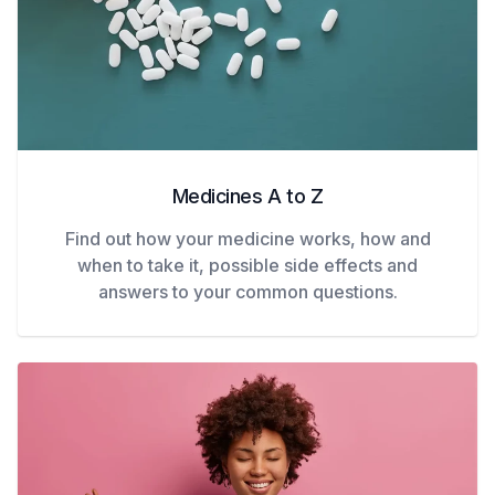
Medicines A to Z
Find out how your medicine works, how and
when to take it, possible side effects and
answers to your common questions.