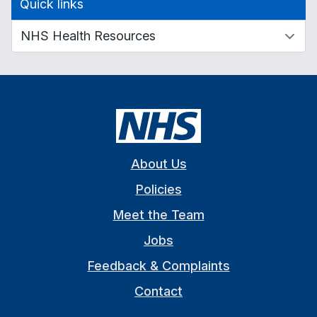
Quick links
About Us
Policies
Meet the Team
Jobs
Feedback & Complaints
Contact