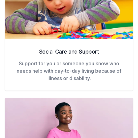
Social Care and Support
Support for you or someone you know who
needs help with day-to-day living because of
illness or disability.