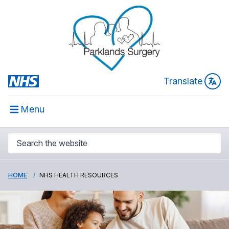
Translate
Menu
HOME
NHS HEALTH RESOURCES