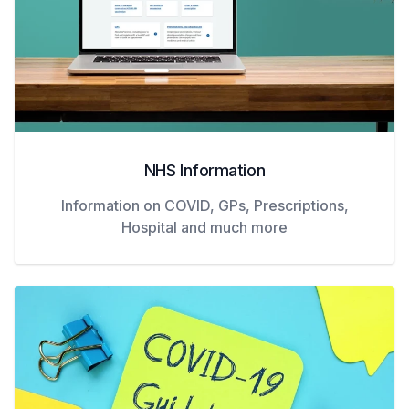
NHS Information
Information on COVID, GPs, Prescriptions,
Hospital and much more