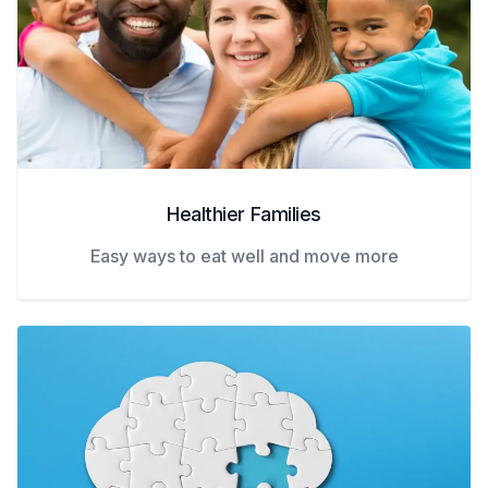
Healthier Families
Easy ways to eat well and move more