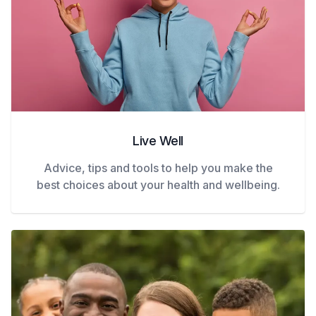
Live Well
Advice, tips and tools to help you make the
best choices about your health and wellbeing.