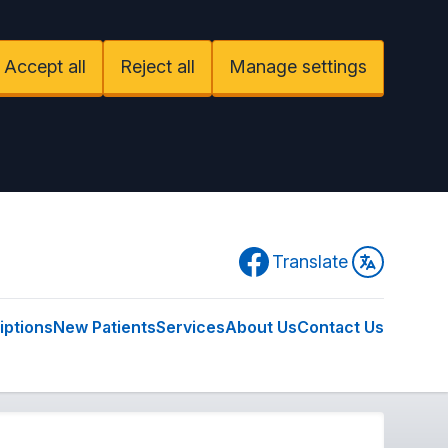
Accept all
Reject all
Manage settings
Facebook
Translate
iptions
New Patients
Services
About Us
Contact Us