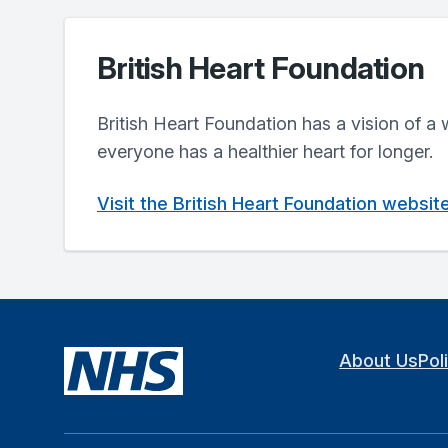
British Heart Foundation
British Heart Foundation has a vision of a
everyone has a healthier heart for longer.
Visit the British Heart Foundation websit
About Us
Pol