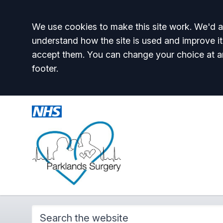
Accept all
We use cookies to make this site work. We'd al
understand how the site is used and improve it
accept them. You can change your choice at a
footer.