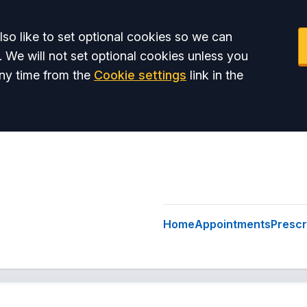
so like to set optional cookies so we can
. We will not set optional cookies unless you
ny time from the
Cookie settings
link in the
Home
Appointments
Prescr