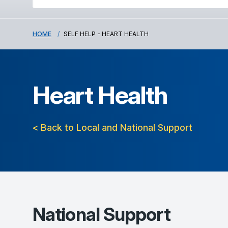
HOME
SELF HELP - HEART HEALTH
Heart Health
< Back to Local and National Support
National Support