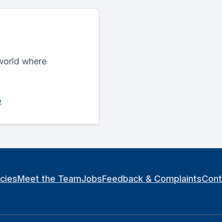
 world where
e
icies
Meet the Team
Jobs
Feedback & Complaints
Cont