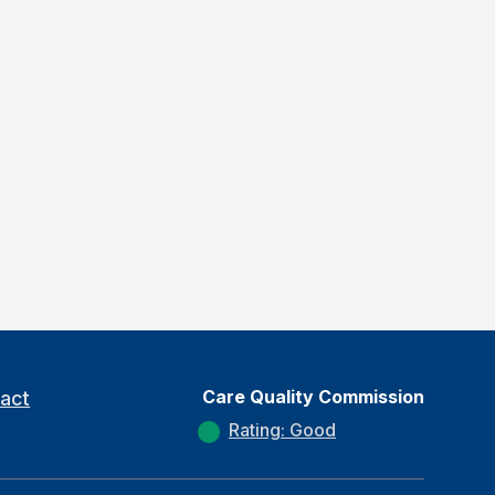
Care Quality Commission
act
Rating: Good