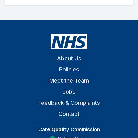
About Us
Policies
Meet the Team
Jobs
Feedback & Complaints
Contact
Care Quality Commission