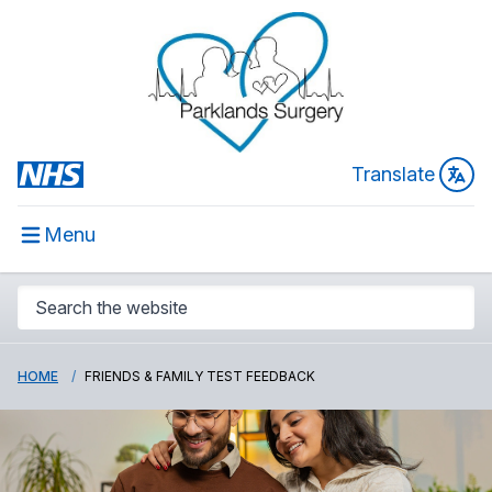
Translate
Menu
HOME
FRIENDS & FAMILY TEST FEEDBACK