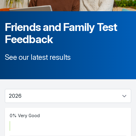
Friends and Family Test
Feedback
See our latest results
0% Very Good