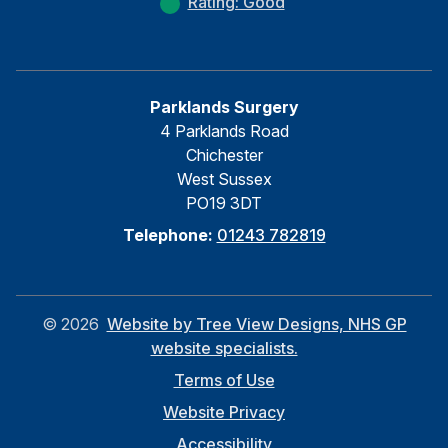
Rating: Good
Parklands Surgery
4 Parklands Road
Chichester
West Sussex
PO19 3DT
Telephone:
01243 782819
©
2026
Website by Tree View Designs, NHS GP
website specialists.
Terms of Use
Website Privacy
Accessibility