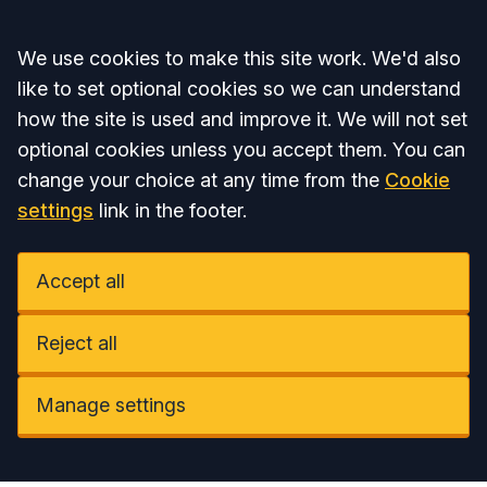
Accept all
We use cookies to make this site work. We'd also
like to set optional cookies so we can understand
how the site is used and improve it. We will not set
optional cookies unless you accept them. You can
change your choice at any time from the
Cookie
settings
link in the footer.
Accept all
Reject all
Manage settings