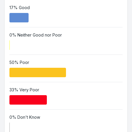
17% Good
0% Neither Good nor Poor
50% Poor
33% Very Poor
0% Don't Know