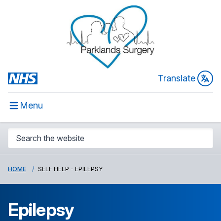
Translate
Menu
HOME
SELF HELP - EPILEPSY
Epilepsy