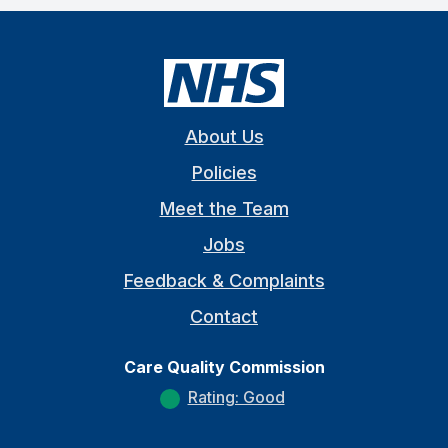
About Us
Policies
Meet the Team
Jobs
Feedback & Complaints
Contact
Care Quality Commission
Rating: Good