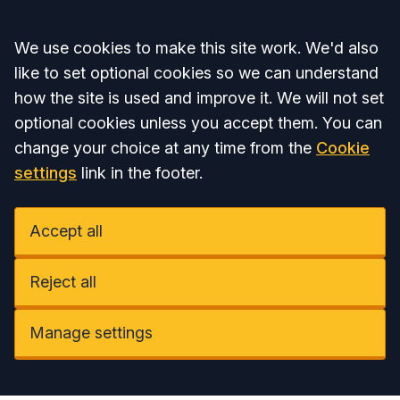
Accept all
We use cookies to make this site work. We'd also
like to set optional cookies so we can understand
how the site is used and improve it. We will not set
optional cookies unless you accept them. You can
change your choice at any time from the
Cookie
settings
link in the footer.
Accept all
Reject all
Manage settings