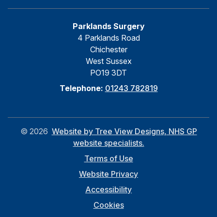
Parklands Surgery
4 Parklands Road
Chichester
West Sussex
PO19 3DT
Telephone:
01243 782819
©
2026
Website by Tree View Designs, NHS GP
website specialists.
Terms of Use
Website Privacy
Accessibility
Cookies