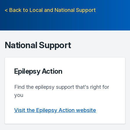
< Back to Local and National Support
National Support
Epilepsy Action
Find the epilepsy support that's right for
you
Visit the Epilepsy Action website